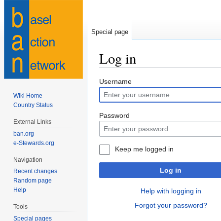
Special page
Log in
Jump
Jump
Username
to
to
Wiki Home
navigation
search
Country Status
Password
External Links
ban.org
e-Stewards.org
Keep me logged in
Navigation
Log in
Recent changes
Random page
Help
Help with logging in
Forgot your password?
Tools
Special pages