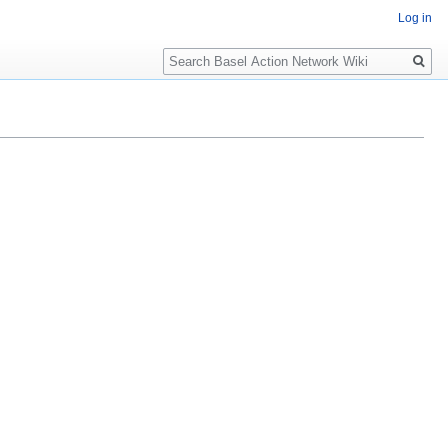
Log in
Search