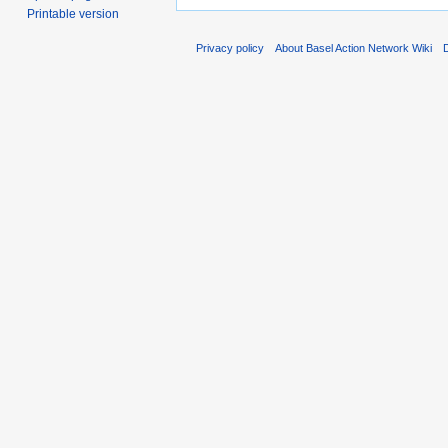
Printable version
Privacy policy
About Basel Action Network Wiki