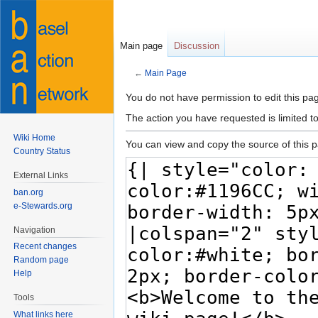
Main page
Discussion
←
Main Page
Jump
Jump
You do not have permission to edit this pag
to
to
The action you have requested is limited t
navigation
search
Wiki Home
You can view and copy the source of this 
Country Status
External Links
ban.org
e-Stewards.org
Navigation
Recent changes
Random page
Help
Tools
What links here