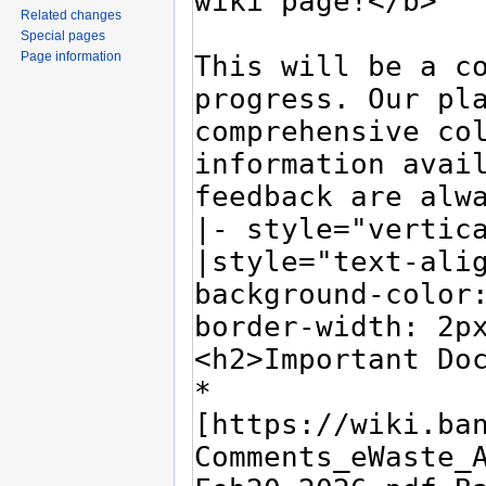
Related changes
Special pages
Page information