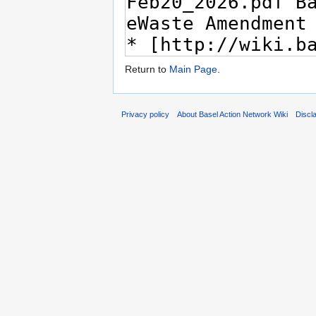
Return to
Main Page
.
Privacy policy
About Basel Action Network Wiki
Discl