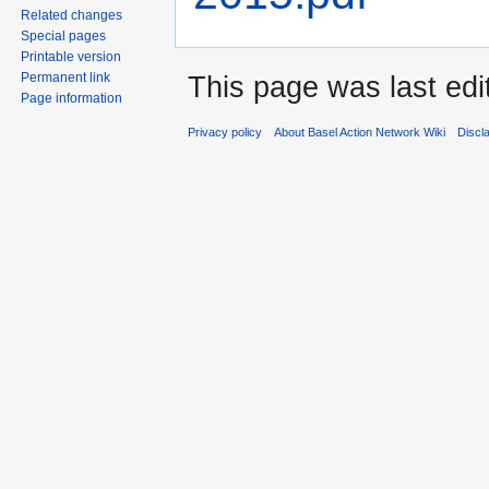
Related changes
Special pages
Printable version
Permanent link
This page was last edi
Page information
Privacy policy
About Basel Action Network Wiki
Discl