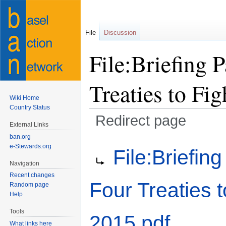
File
Discussion
File:Briefing 
Treaties to Fig
Wiki Home
Country Status
Redirect page
External Links
ban.org
Jump
Jump
Redirect to:
e-Stewards.org
File:Briefin
to
to
Navigation
navigation
search
Recent changes
Four Treaties t
Random page
Help
Tools
2015.pdf
What links here